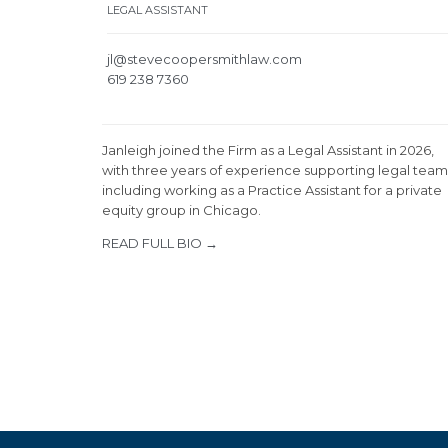
LEGAL ASSISTANT
jl@stevecoopersmithlaw.com
619 238 7360
Janleigh joined the Firm as a Legal Assistant in 2026,
with three years of experience supporting legal team
including working as a Practice Assistant for a private
equity group in Chicago.
READ FULL BIO →