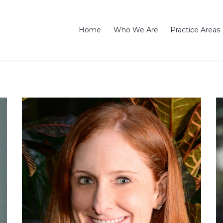
Home
Who We Are
Practice Areas