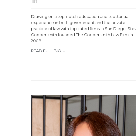

Drawing on a top-notch education and substantial
experience in both government and the private
practice of law with top-rated firms in San Diego, Ste
Coopersmith founded The Coopersmith Law Firm in
2008.
READ FULL BIO →