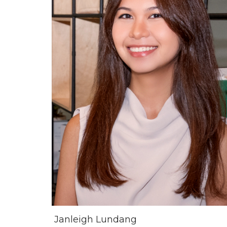
Janleigh Lundang