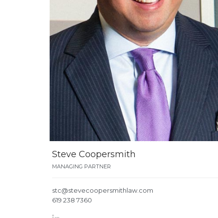
Steve Coopersmith
MANAGING PARTNER
stc@stevecoopersmithlaw.com
619 238 7360