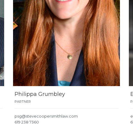
Philippa Grumbley
PARTNER
P
psg@stevecoopersmithlaw.com
e
619 238 7360
6