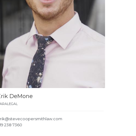
Erik DeMone
ARALEGAL
rik@stevecoopersmithlaw.com
19 238 7360