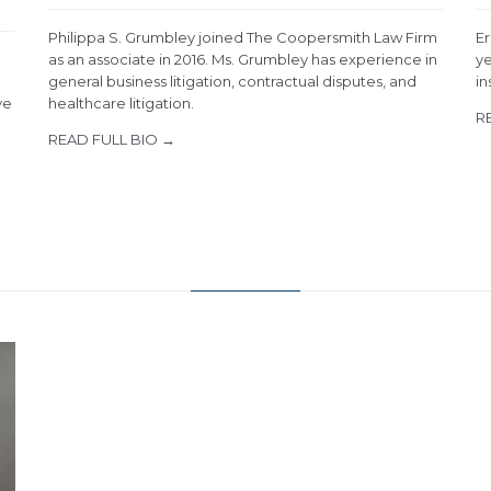
Philippa S. Grumbley joined The Coopersmith Law Firm
Er
as an associate in 2016. Ms. Grumbley has experience in
ye
general business litigation, contractual disputes, and
in
ve
healthcare litigation.
R
READ FULL BIO →