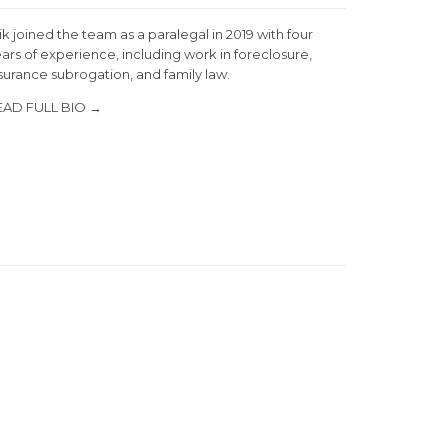
ik joined the team as a paralegal in 2019 with four
ars of experience, including work in foreclosure,
surance subrogation, and family law.
EAD FULL BIO →